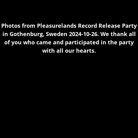
Photos from Pleasurelands Record Release Party
in Gothenburg, Sweden 2024-10-26. We thank all
of you who came and participated in the party
with all our hearts.