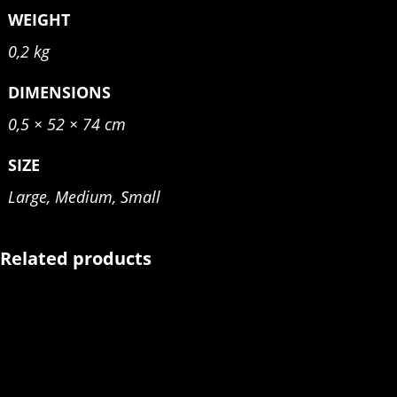
WEIGHT
0,2 kg
DIMENSIONS
0,5 × 52 × 74 cm
SIZE
Large, Medium, Small
Related products