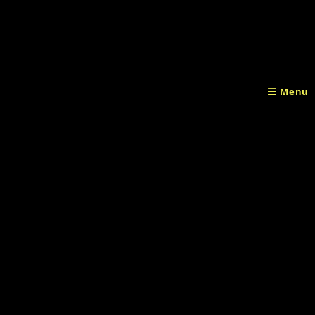
Home
/
Clothes
/ T-shirt Female
Menu