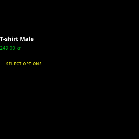
T-shirt Male
249,00
kr
This
SELECT OPTIONS
product
has
multiple
variants.
The
options
may
be
chosen