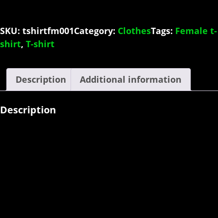
Female
quantity
SKU:
tshirtfm001
Category:
Clothes
Tags:
Female t-
shirt
,
T-shirt
Description
Additional information
Description