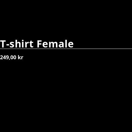
T-shirt Female
249,00
kr