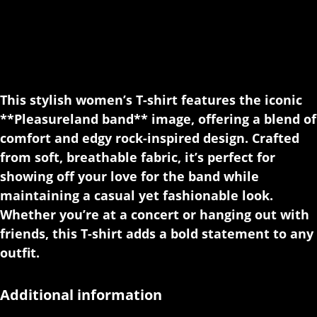
This stylish women’s T-shirt features the iconic
**Pleasureland band** image, offering a blend of
comfort and edgy rock-inspired design. Crafted
from soft, breathable fabric, it’s perfect for
showing off your love for the band while
maintaining a casual yet fashionable look.
Whether you’re at a concert or hanging out with
friends, this T-shirt adds a bold statement to any
outfit.
Additional information