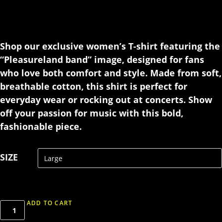
Shop our exclusive women’s T-shirt featuring the
“Pleasureland band” image, designed for fans
who love both comfort and style. Made from soft,
breathable cotton, this shirt is perfect for
everyday wear or rocking out at concerts. Show
off your passion for music with this bold,
fashionable piece.
SIZE
ADD TO CART
T-
shirt