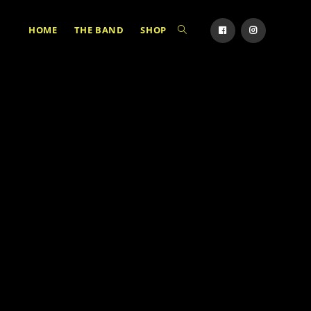
HOME
THE BAND
SHOP