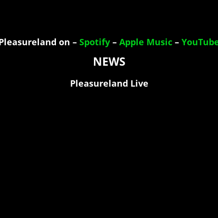
Pleasureland on –
Spotify
–
Apple Music
–
YouTub
NEWS
Pleasureland Live